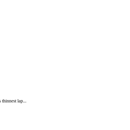
thinnest lap...