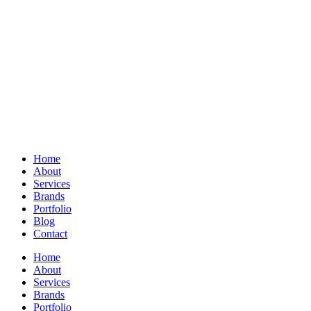
Home
About
Services
Brands
Portfolio
Blog
Contact
Home
About
Services
Brands
Portfolio