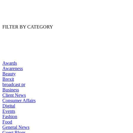
Read Article
FILTER BY CATEGORY
Awards
Awareness
Beauty
Brexit
broadcast pr
Business
Client News
Consumer Affairs
Digital
Events
Fashion
Food
General News
Guest Blogs