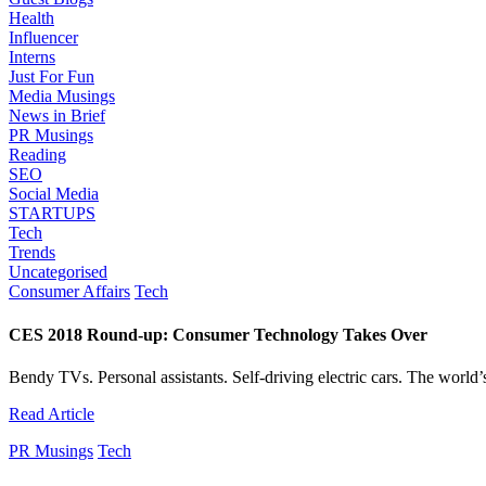
Health
Influencer
Interns
Just For Fun
Media Musings
News in Brief
PR Musings
Reading
SEO
Social Media
STARTUPS
Tech
Trends
Uncategorised
Consumer Affairs
Tech
CES 2018 Round-up: Consumer Technology Takes Over
Bendy TVs. Personal assistants. Self-driving electric cars. The world’s 
Read Article
PR Musings
Tech