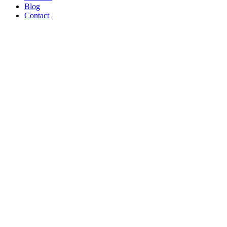
Blog
Contact
WE’RE
PROUD
TO BE A
B CORP!
Read Article
AND ON
THE
SHOW
TONIGHT!
CREATORS
MAY BE
THE
NEW