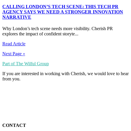
CALLING LONDON’S TECH SCENE: THIS TECH PR
AGENCY SAYS WE NEED A STRONGER INNOVATION
NARRATIVE
Why London’s tech scene needs more visibility. Cherish PR
explores the impact of confident storyte...
Read Article
Next Page »
Part of The Wilful Group
If you are interested in working with Cherish, we would love to hear
from you.
CONTACT