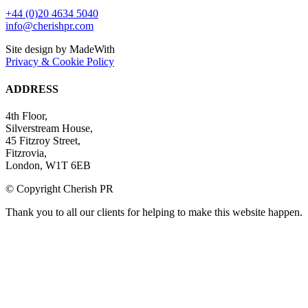
+44 (0)20 4634 5040
info@cherishpr.com
Site design by MadeWith
Privacy & Cookie Policy
ADDRESS
4th Floor,
Silverstream House,
45 Fitzroy Street,
Fitzrovia,
London, W1T 6EB
© Copyright Cherish PR
Thank you to all our clients for helping to make this website happen.