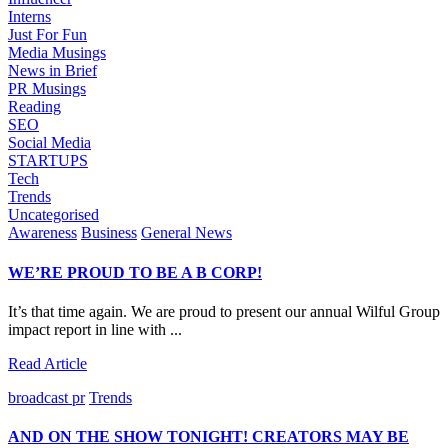
Interns
Just For Fun
Media Musings
News in Brief
PR Musings
Reading
SEO
Social Media
STARTUPS
Tech
Trends
Uncategorised
Awareness
Business
General News
WE’RE PROUD TO BE A B CORP!
It’s that time again. We are proud to present our annual Wilful Group
impact report in line with ...
Read Article
broadcast pr
Trends
AND ON THE SHOW TONIGHT! CREATORS MAY BE