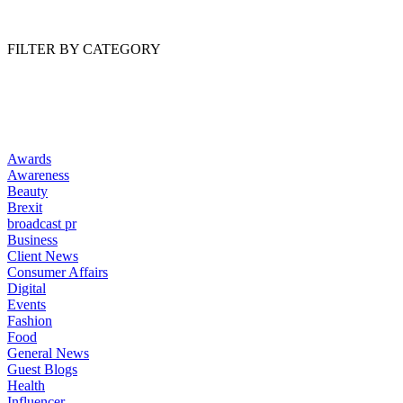
Read Article
FILTER BY CATEGORY
Awards
Awareness
Beauty
Brexit
broadcast pr
Business
Client News
Consumer Affairs
Digital
Events
Fashion
Food
General News
Guest Blogs
Health
Influencer