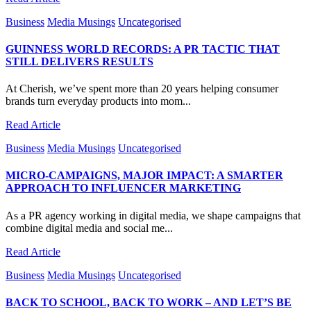
Business
Media Musings
Uncategorised
GUINNESS WORLD RECORDS: A PR TACTIC THAT
STILL DELIVERS RESULTS
At Cherish, we’ve spent more than 20 years helping consumer
brands turn everyday products into mom...
Read Article
Business
Media Musings
Uncategorised
MICRO-CAMPAIGNS, MAJOR IMPACT: A SMARTER
APPROACH TO INFLUENCER MARKETING
As a PR agency working in digital media, we shape campaigns that
combine digital media and social me...
Read Article
Business
Media Musings
Uncategorised
BACK TO SCHOOL, BACK TO WORK – AND LET’S BE