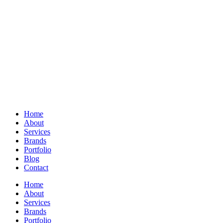
Home
About
Services
Brands
Portfolio
Blog
Contact
Home
About
Services
Brands
Portfolio