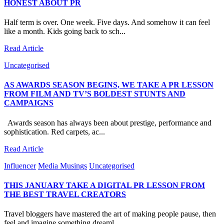
HONEST ABOUT PR
Half term is over. One week. Five days. And somehow it can feel
like a month. Kids going back to sch...
Read Article
Uncategorised
AS AWARDS SEASON BEGINS, WE TAKE A PR LESSON
FROM FILM AND TV’S BOLDEST STUNTS AND
CAMPAIGNS
Awards season has always been about prestige, performance and
sophistication. Red carpets, ac...
Read Article
Influencer
Media Musings
Uncategorised
THIS JANUARY TAKE A DIGITAL PR LESSON FROM
THE BEST TRAVEL CREATORS
Travel bloggers have mastered the art of making people pause, then
feel and imagine something dreaml...