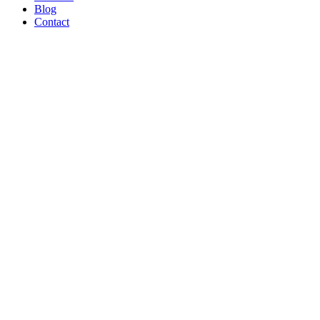
Blog
Contact
WE’RE
PROUD
TO BE A
B CORP!
Read Article
AND ON
THE
SHOW
TONIGHT!
CREATORS
MAY BE
THE
NEW