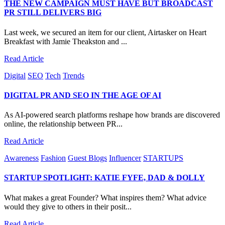
THE NEW CAMPAIGN MUST HAVE BUT BROADCAST
PR STILL DELIVERS BIG
Last week, we secured an item for our client, Airtasker on Heart
Breakfast with Jamie Theakston and ...
Read Article
Digital
SEO
Tech
Trends
DIGITAL PR AND SEO IN THE AGE OF AI
As AI-powered search platforms reshape how brands are discovered
online, the relationship between PR...
Read Article
Awareness
Fashion
Guest Blogs
Influencer
STARTUPS
STARTUP SPOTLIGHT: KATIE FYFE, DAD & DOLLY
What makes a great Founder? What inspires them? What advice
would they give to others in their posit...
Read Article