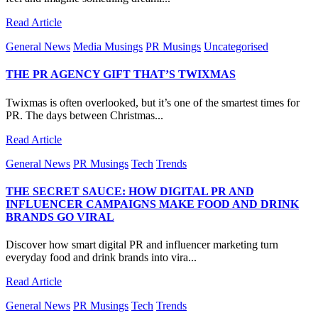
Read Article
General News
Media Musings
PR Musings
Uncategorised
THE PR AGENCY GIFT THAT’S TWIXMAS
Twixmas is often overlooked, but it’s one of the smartest times for
PR. The days between Christmas...
Read Article
General News
PR Musings
Tech
Trends
THE SECRET SAUCE: HOW DIGITAL PR AND
INFLUENCER CAMPAIGNS MAKE FOOD AND DRINK
BRANDS GO VIRAL
Discover how smart digital PR and influencer marketing turn
everyday food and drink brands into vira...
Read Article
General News
PR Musings
Tech
Trends