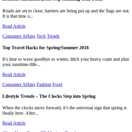
Roads are set to close, barriers are being put up and the flags are out.
It is that time o...
Read Article
Consumer Affairs
Tech
Trends
Top Travel Hacks for Spring/Summer 2018
It’s time to wave goodbye to winter, ditch your heavy coats and plan
your sunshine-fille...
Read Article
Consumer Affairs
Fashion
Food
Lifestyle Trends – The Clocks Step into Spring
When the clocks move forward, it’s the universal sign that spring is
finally here. After...
Read Article