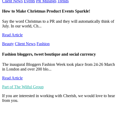
Client News
Events
PR Musings
Trends
How to Make Christmas Product Events Sparkle!
Say the word Christmas to a PR and they will automatically think of
July. In our world, Ch...
Read Article
Beauty
Client News
Fashion
Fashion bloggers, tweet boutique and social currency
The inaugural Bloggers Fashion Week took place from 24-26 March
in London and over 200 blo...
Read Article
Part of The Wilful Group
If you are interested in working with Cherish, we would love to hear
from you.