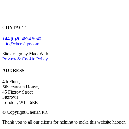
CONTACT
+44 (0)20 4634 5040
info@cherishpr.com
Site design by MadeWith
Privacy & Cookie Policy
ADDRESS
4th Floor,
Silverstream House,
45 Fitzroy Street,
Fitzrovia,
London, W1T 6EB
© Copyright Cherish PR
Thank you to all our clients for helping to make this website happen.