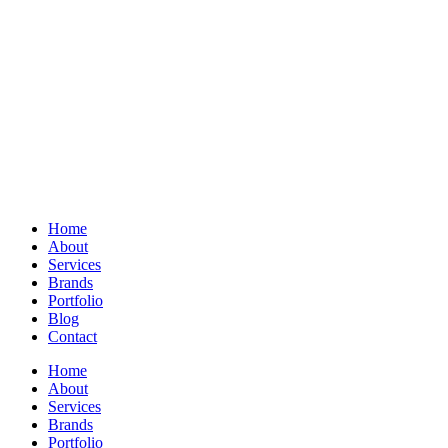
Home
About
Services
Brands
Portfolio
Blog
Contact
Home
About
Services
Brands
Portfolio