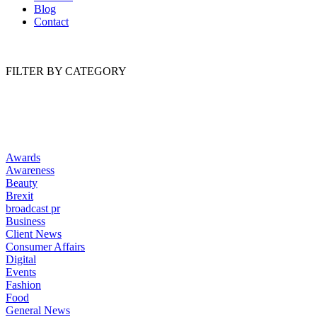
Blog
Contact
FILTER BY CATEGORY
Awards
Awareness
Beauty
Brexit
broadcast pr
Business
Client News
Consumer Affairs
Digital
Events
Fashion
Food
General News