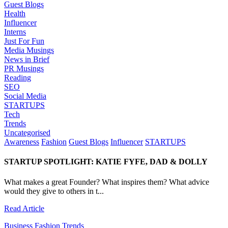
Guest Blogs
Health
Influencer
Interns
Just For Fun
Media Musings
News in Brief
PR Musings
Reading
SEO
Social Media
STARTUPS
Tech
Trends
Uncategorised
Awareness
Fashion
Guest Blogs
Influencer
STARTUPS
STARTUP SPOTLIGHT: KATIE FYFE, DAD & DOLLY
What makes a great Founder? What inspires them? What advice
would they give to others in t...
Read Article
Business
Fashion
Trends