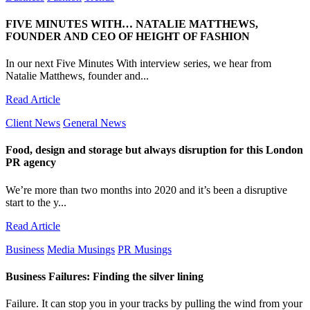
FIVE MINUTES WITH… NATALIE MATTHEWS,
FOUNDER AND CEO OF HEIGHT OF FASHION
In our next Five Minutes With interview series, we hear from
Natalie Matthews, founder and...
Read Article
Client News
General News
Food, design and storage but always disruption for this London
PR agency
We’re more than two months into 2020 and it’s been a disruptive
start to the y...
Read Article
Business
Media Musings
PR Musings
Business Failures: Finding the silver lining
Failure. It can stop you in your tracks by pulling the wind from your