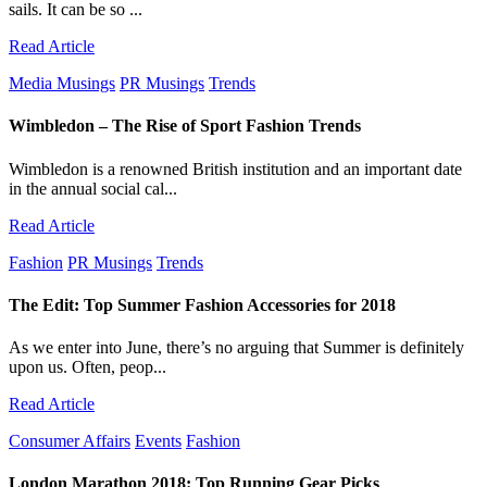
sails. It can be so ...
Read Article
Media Musings
PR Musings
Trends
Wimbledon – The Rise of Sport Fashion Trends
Wimbledon is a renowned British institution and an important date
in the annual social cal...
Read Article
Fashion
PR Musings
Trends
The Edit: Top Summer Fashion Accessories for 2018
As we enter into June, there’s no arguing that Summer is definitely
upon us. Often, peop...
Read Article
Consumer Affairs
Events
Fashion
London Marathon 2018: Top Running Gear Picks