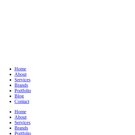
Home
About
Services
Brands
Portfolio
Blog
Contact
Home
About
Services
Brands
Portfolio