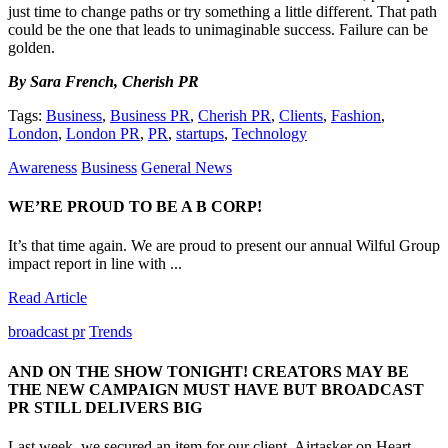
just time to change paths or try something a little different. That path
could be the one that leads to unimaginable success. Failure can be
golden.
By Sara French, Cherish PR
Tags:
Business
,
Business PR
,
Cherish PR
,
Clients
,
Fashion
,
London
,
London PR
,
PR
,
startups
,
Technology
Awareness
Business
General News
WE’RE PROUD TO BE A B CORP!
It’s that time again. We are proud to present our annual Wilful Group
impact report in line with ...
Read Article
broadcast pr
Trends
AND ON THE SHOW TONIGHT! CREATORS MAY BE
THE NEW CAMPAIGN MUST HAVE BUT BROADCAST
PR STILL DELIVERS BIG
Last week, we secured an item for our client, Airtasker on Heart