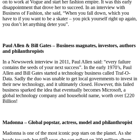
on to work at Vogue and start her fashion empire. It was this early
disappointment that drove her to succeed. In an interview with
Business of Fashion, she said, “When you fall down, which you
have to if you want to be a skater – you pick yourself right up again,
you don’t let anything deter you”.
Paul Allen & Bill Gates – Business magnates, investors, authors
and philanthropists
In a Newsweek interview in 2011, Paul Allen said: “every failure
contains the seeds of your next success”. In the early 1970’s, Paul
Allen and Bill Gates started a technology business called Traf-O-
Data. Sadly the duo was unable to get local governments to invest in
their new technology, and it ultimately closed. However, this failed
business sparked the idea that eventually becomes Microsoft, a
global technology company and household name, worth over £220
Billion!
Madonna – Global popstar, actress, model and philanthropist
Madonna is one of the most iconic pop stars on the planet. As she
th