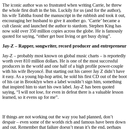
The iconic author was so frustrated when writing Carrie, he threw
the whole first draft in the bin. Luckily for us (and for the author),
his wife Tabitha found the manuscript in the rubbish and took it out,
encouraging her husband to give it another go. ‘Carrie’ became a
cult classic and launched the author to stardom. Stephen King has
now sold over 350 million copies across the globe. He is famously
quoted for saying, “either get bust living or get busy dying”.
Jay-Z – Rapper, songwriter, record producer and entrepreneur
Jay-Z – probably most known on global music charts – is reportedly
worth over 810 million dollars. He is one of the most successful
producers in the world and one half of a high profile power-couple
with his wife Beyoncé. But starting out his career Jay Z didn’t have
it easy. As a young hip-hop artist, he sold his first CD out of the boot
of his car in Brooklyn when a label wouldn’t sign him, something
that inspired him to start his own label. Jay-Z has been quoted
saying, “I will not lose, for even in defeat there is a valuable lesson
learned, so it evens up for me”.
If things are not working out the way you had planned, don’t
despair – even some of the worlds rich and famous have been down
and out. Remember that failure doesn’t mean it’s the end, perhaps