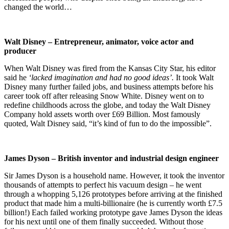
changed the world…
Walt Disney – Entrepreneur, animator, voice actor and
producer
When Walt Disney was fired from the Kansas City Star, his editor
said he
‘lacked imagination and had no good ideas’.
It took Walt
Disney many further failed jobs, and business attempts before his
career took off after releasing Snow White. Disney went on to
redefine childhoods across the globe, and today the Walt Disney
Company hold assets worth over £69 Billion. Most famously
quoted, Walt Disney said, “it’s kind of fun to do the impossible”.
James Dyson – British inventor and industrial design engineer
Sir James Dyson is a household name. However, it took the inventor
thousands of attempts to perfect his vacuum design – he went
through a whopping 5,126 prototypes before arriving at the finished
product that made him a multi-billionaire (he is currently worth £7.5
billion!) Each failed working prototype gave James Dyson the ideas
for his next until one of them finally succeeded. Without those