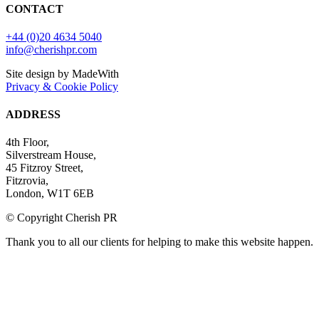
CONTACT
+44 (0)20 4634 5040
info@cherishpr.com
Site design by MadeWith
Privacy & Cookie Policy
ADDRESS
4th Floor,
Silverstream House,
45 Fitzroy Street,
Fitzrovia,
London, W1T 6EB
© Copyright Cherish PR
Thank you to all our clients for helping to make this website happen.