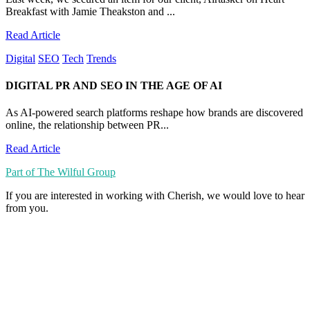
Breakfast with Jamie Theakston and ...
Read Article
Digital
SEO
Tech
Trends
DIGITAL PR AND SEO IN THE AGE OF AI
As AI-powered search platforms reshape how brands are discovered
online, the relationship between PR...
Read Article
Part of The Wilful Group
If you are interested in working with Cherish, we would love to hear
from you.