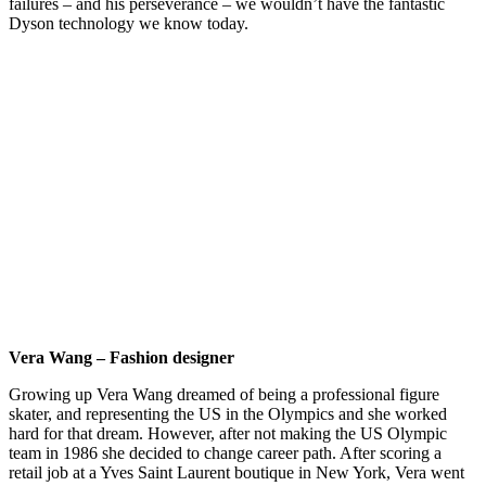
failures – and his perseverance – we wouldn’t have the fantastic
Dyson technology we know today.
Vera Wang – Fashion designer
Growing up Vera Wang dreamed of being a professional figure
skater, and representing the US in the Olympics and she worked
hard for that dream. However, after not making the US Olympic
team in 1986 she decided to change career path. After scoring a
retail job at a Yves Saint Laurent boutique in New York, Vera went