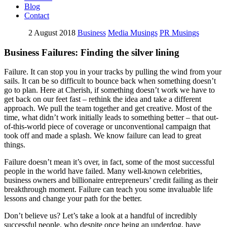
Blog
Contact
2 August 2018
Business
Media Musings
PR Musings
Business Failures: Finding the silver lining
Failure. It can stop you in your tracks by pulling the wind from your
sails. It can be so difficult to bounce back when something doesn’t
go to plan. Here at Cherish, if something doesn’t work we have to
get back on our feet fast – rethink the idea and take a different
approach. We pull the team together and get creative. Most of the
time, what didn’t work initially leads to something better – that out-
of-this-world piece of coverage or unconventional campaign that
took off and made a splash. We know failure can lead to great
things.
Failure doesn’t mean it’s over, in fact, some of the most successful
people in the world have failed. Many well-known celebrities,
business owners and billionaire entrepreneurs’ credit failing as their
breakthrough moment. Failure can teach you some invaluable life
lessons and change your path for the better.
Don’t believe us? Let’s take a look at a handful of incredibly
successful people, who despite once being an underdog, have