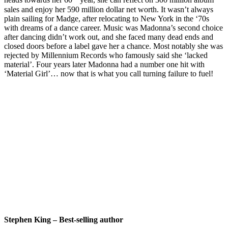
heads towards her 60
year, she can reflect on 300 million album
sales and enjoy her 590 million dollar net worth. It wasn’t always
plain sailing for Madge, after relocating to New York in the ‘70s
with dreams of a dance career. Music was Madonna’s second choice
after dancing didn’t work out, and she faced many dead ends and
closed doors before a label gave her a chance. Most notably she was
rejected by Millennium Records who famously said she ‘lacked
material’. Four years later Madonna had a number one hit with
‘Material Girl’… now that is what you call turning failure to fuel!
Stephen King – Best-selling author