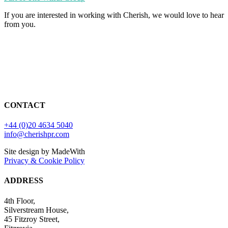
If you are interested in working with Cherish, we would love to hear
from you.
CONTACT
+44 (0)20 4634 5040
info@cherishpr.com
Site design by MadeWith
Privacy & Cookie Policy
ADDRESS
4th Floor,
Silverstream House,
45 Fitzroy Street,