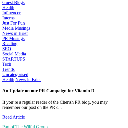
Guest Blogs
Health
Influencer
Interns
Just For Fun
Media Musings
News in Brief
PR Musings
Reading
SEO
Social Media
STARTUPS
Tech
Trends
Uncategorised
Health
News in Brief
An Update on our PR Campaign for Vitamin D
If you’re a regular reader of the Cherish PR blog, you may
remember our post on the PR c...
Read Article
Part of The Wilful Group