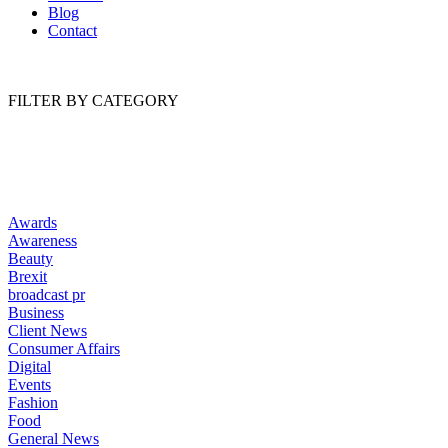
Blog
Contact
FILTER BY CATEGORY
Awards
Awareness
Beauty
Brexit
broadcast pr
Business
Client News
Consumer Affairs
Digital
Events
Fashion
Food
General News