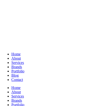
Home
About
Services
Brands
Portfolio
Blog
Contact
Home
About
Services
Brands
Portfolio