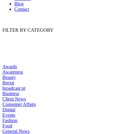
Blog
Contact
FILTER BY CATEGORY
Awards
Awareness
Beauty
Brexit
broadcast pr
Business
Client News
Consumer Affairs
Digital
Events
Fashion
Food
General News