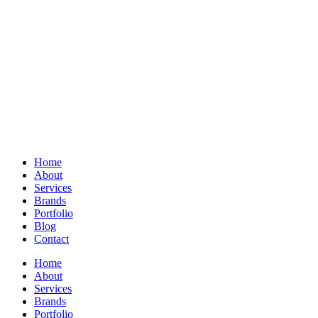
Home
About
Services
Brands
Portfolio
Blog
Contact
Home
About
Services
Brands
Portfolio