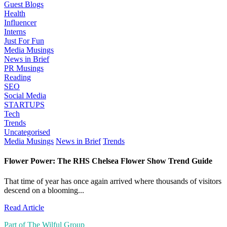
Guest Blogs
Health
Influencer
Interns
Just For Fun
Media Musings
News in Brief
PR Musings
Reading
SEO
Social Media
STARTUPS
Tech
Trends
Uncategorised
Media Musings
News in Brief
Trends
Flower Power: The RHS Chelsea Flower Show Trend Guide
That time of year has once again arrived where thousands of visitors
descend on a blooming...
Read Article
Part of The Wilful Group