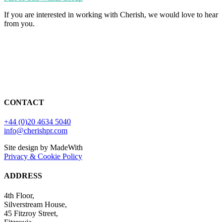
If you are interested in working with Cherish, we would love to hear
from you.
CONTACT
+44 (0)20 4634 5040
info@cherishpr.com
Site design by MadeWith
Privacy & Cookie Policy
ADDRESS
4th Floor,
Silverstream House,
45 Fitzroy Street,