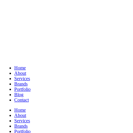
Home
About
Services
Brands
Portfolio
Blog
Contact
Home
About
Services
Brands
Portfolio