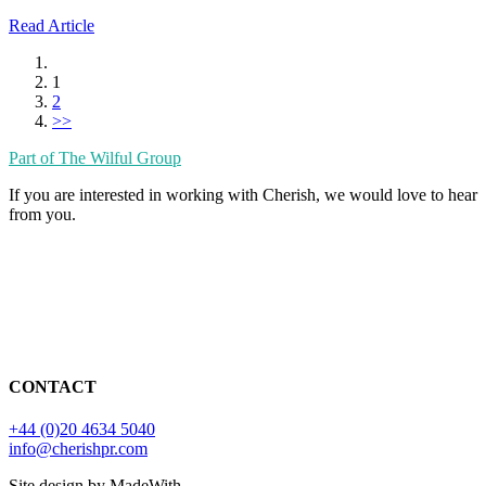
Read Article
1
2
>>
Part of The Wilful Group
If you are interested in working with Cherish, we would love to hear
from you.
CONTACT
+44 (0)20 4634 5040
info@cherishpr.com
Site design by MadeWith