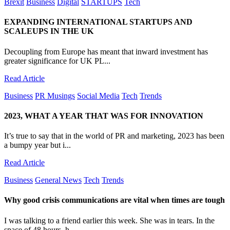
Brexit
Business
Digital
STARTUPS
Tech
EXPANDING INTERNATIONAL STARTUPS AND
SCALEUPS IN THE UK
Decoupling from Europe has meant that inward investment has
greater significance for UK PL...
Read Article
Business
PR Musings
Social Media
Tech
Trends
2023, WHAT A YEAR THAT WAS FOR INNOVATION
It’s true to say that in the world of PR and marketing, 2023 has been
a bumpy year but i...
Read Article
Business
General News
Tech
Trends
Why good crisis communications are vital when times are tough
I was talking to a friend earlier this week. She was in tears. In the
space of 48 hours, h...