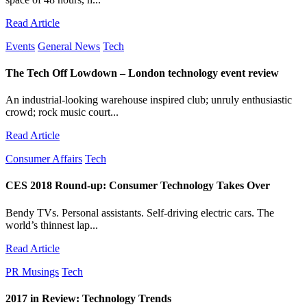
Read Article
Events
General News
Tech
The Tech Off Lowdown – London technology event review
An industrial-looking warehouse inspired club; unruly enthusiastic
crowd; rock music court...
Read Article
Consumer Affairs
Tech
CES 2018 Round-up: Consumer Technology Takes Over
Bendy TVs. Personal assistants. Self-driving electric cars. The
world’s thinnest lap...
Read Article
PR Musings
Tech
2017 in Review: Technology Trends