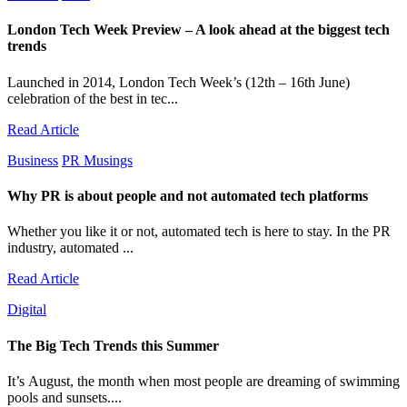
London Tech Week Preview – A look ahead at the biggest tech
trends
Launched in 2014, London Tech Week’s (12th – 16th June)
celebration of the best in tec...
Read Article
Business
PR Musings
Why PR is about people and not automated tech platforms
Whether you like it or not, automated tech is here to stay. In the PR
industry, automated ...
Read Article
Digital
The Big Tech Trends this Summer
It’s August, the month when most people are dreaming of swimming
pools and sunsets....