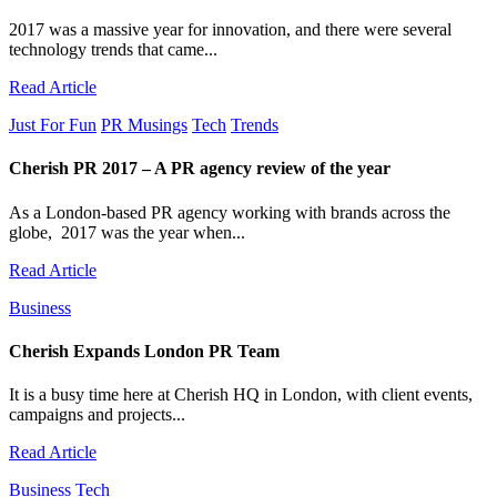
2017 was a massive year for innovation, and there were several
technology trends that came...
Read Article
Just For Fun
PR Musings
Tech
Trends
Cherish PR 2017 – A PR agency review of the year
As a London-based PR agency working with brands across the
globe, 2017 was the year when...
Read Article
Business
Cherish Expands London PR Team
It is a busy time here at Cherish HQ in London, with client events,
campaigns and projects...
Read Article
Business
Tech