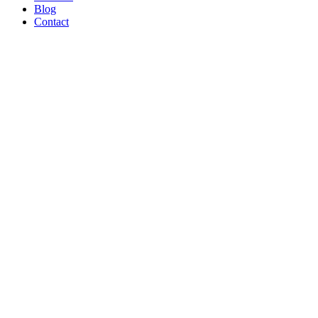
Blog
Contact
WE’RE
PROUD
TO BE A
B CORP!
Read Article
AND ON
THE
SHOW
TONIGHT!
CREATORS
MAY BE
THE
NEW