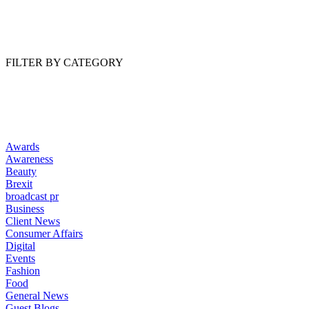
Read Article
FILTER BY CATEGORY
Awards
Awareness
Beauty
Brexit
broadcast pr
Business
Client News
Consumer Affairs
Digital
Events
Fashion
Food
General News
Guest Blogs