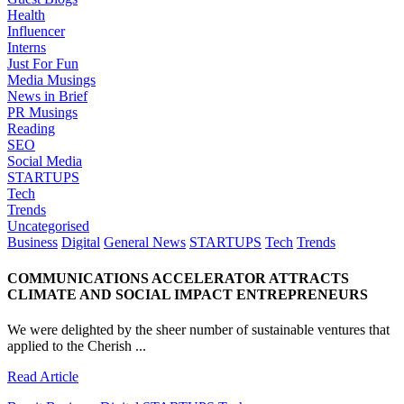
Health
Influencer
Interns
Just For Fun
Media Musings
News in Brief
PR Musings
Reading
SEO
Social Media
STARTUPS
Tech
Trends
Uncategorised
Business
Digital
General News
STARTUPS
Tech
Trends
COMMUNICATIONS ACCELERATOR ATTRACTS
CLIMATE AND SOCIAL IMPACT ENTREPRENEURS
We were delighted by the sheer number of sustainable ventures that
applied to the Cherish ...
Read Article