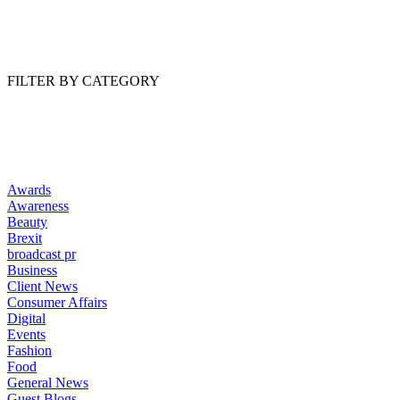
Read Article
FILTER BY CATEGORY
Awards
Awareness
Beauty
Brexit
broadcast pr
Business
Client News
Consumer Affairs
Digital
Events
Fashion
Food
General News
Guest Blogs