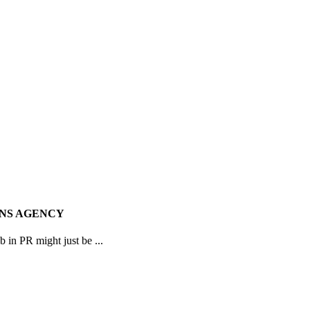
ONS AGENCY
 in PR might just be ...