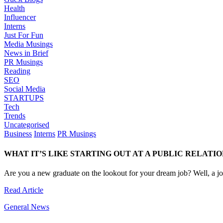
Health
Influencer
Interns
Just For Fun
Media Musings
News in Brief
PR Musings
Reading
SEO
Social Media
STARTUPS
Tech
Trends
Uncategorised
Business
Interns
PR Musings
WHAT IT’S LIKE STARTING OUT AT A PUBLIC RELATI
Are you a new graduate on the lookout for your dream job? Well, a job
Read Article
General News