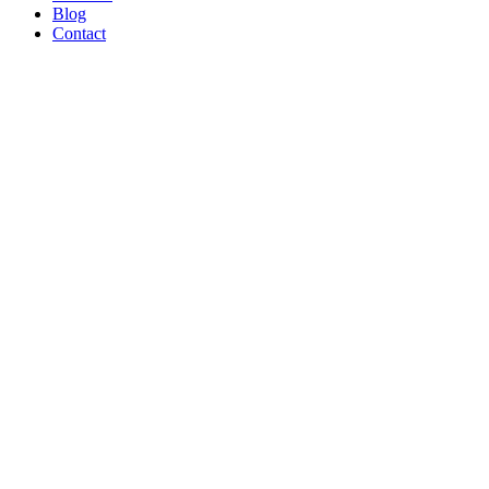
Blog
Contact
WE’RE
PROUD
TO BE A
B CORP!
Read Article
AND ON
THE
SHOW
TONIGHT!
CREATORS
MAY BE
THE
NEW