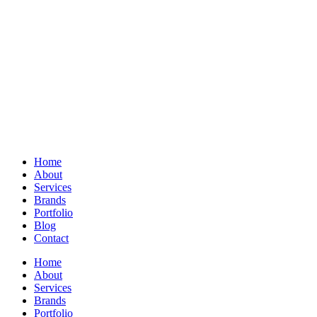
Home
About
Services
Brands
Portfolio
Blog
Contact
Home
About
Services
Brands
Portfolio