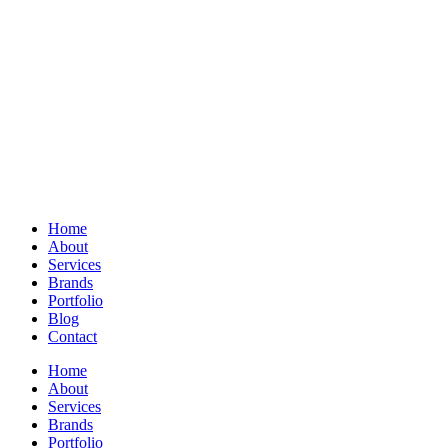
Home
About
Services
Brands
Portfolio
Blog
Contact
Home
About
Services
Brands
Portfolio