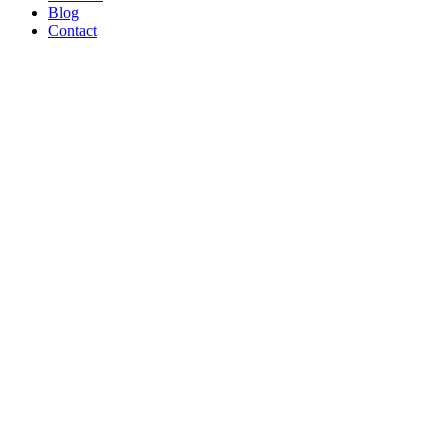
Blog
Contact
WE’RE
PROUD
TO BE A
B CORP!
Read Article
AND ON
THE
SHOW
TONIGHT!
CREATORS
MAY BE
THE
NEW