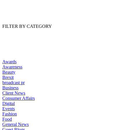
Read Article
FILTER BY CATEGORY
Awards
Awareness
Beauty
Brexit
broadcast pr
Business
Client News
Consumer Affairs
Digital
Events
Fashion
Food
General News
Guest Blogs