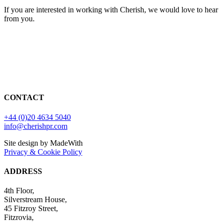
If you are interested in working with Cherish, we would love to hear
from you.
CONTACT
+44 (0)20 4634 5040
info@cherishpr.com
Site design by MadeWith
Privacy & Cookie Policy
ADDRESS
4th Floor,
Silverstream House,
45 Fitzroy Street,
Fitzrovia,