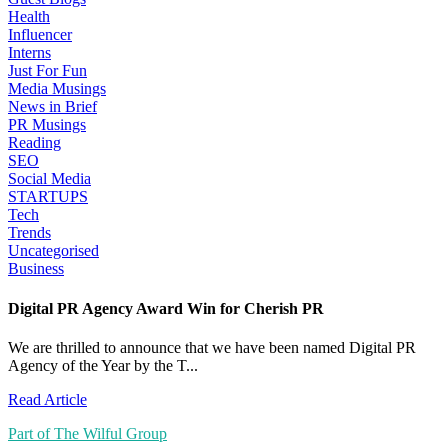
Health
Influencer
Interns
Just For Fun
Media Musings
News in Brief
PR Musings
Reading
SEO
Social Media
STARTUPS
Tech
Trends
Uncategorised
Business
Digital PR Agency Award Win for Cherish PR
We are thrilled to announce that we have been named Digital PR
Agency of the Year by the T...
Read Article
Part of The Wilful Group