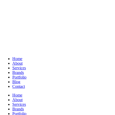
Home
About
Services
Brands
Portfolio
Blog
Contact
Home
About
Services
Brands
Portfolio