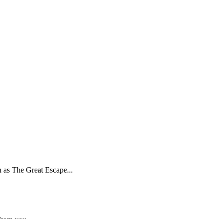
h as The Great Escape...