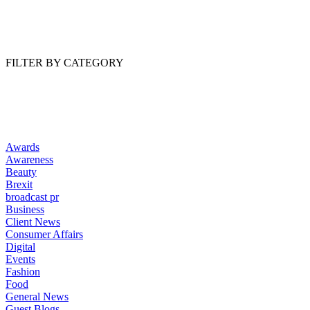
Read Article
FILTER BY CATEGORY
Awards
Awareness
Beauty
Brexit
broadcast pr
Business
Client News
Consumer Affairs
Digital
Events
Fashion
Food
General News
Guest Blogs