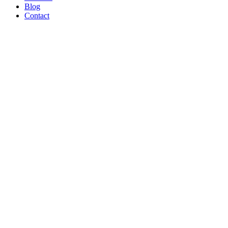
Blog
Contact
WE’RE
PROUD
TO BE A
B CORP!
Read Article
AND ON
THE
SHOW
TONIGHT!
CREATORS
MAY BE
THE
NEW