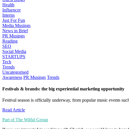
Health
Influencer
Interns
Just For Fun
Media Musings
News in Brief
PR Musings
Reading
SEO
Social Media
STARTUPS
Tech
Trends
Uncategorised
Awareness
PR Musings
Trends
Festivals & brands: the big experiential marketing opportunity
Festival season is officially underway, from popular music events suc
Read Article
Part of The Wilful Group