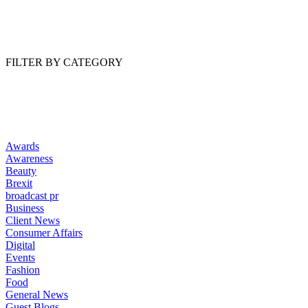
Read Article
FILTER BY CATEGORY
Awards
Awareness
Beauty
Brexit
broadcast pr
Business
Client News
Consumer Affairs
Digital
Events
Fashion
Food
General News
Guest Blogs