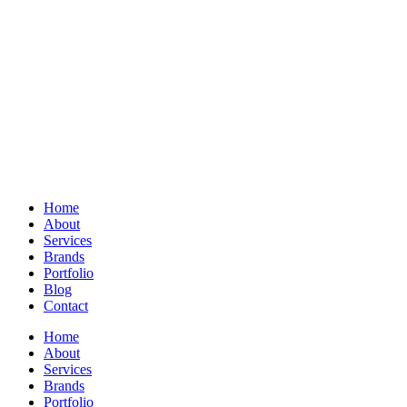
Home
About
Services
Brands
Portfolio
Blog
Contact
Home
About
Services
Brands
Portfolio