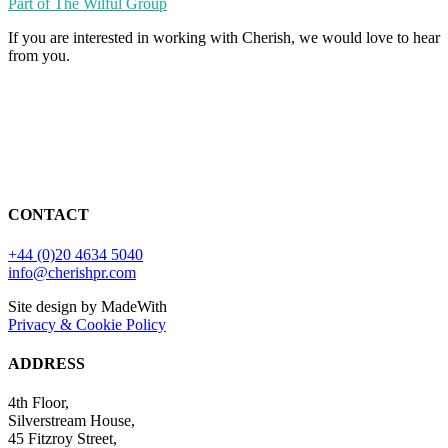
Part of The Wilful Group
If you are interested in working with Cherish, we would love to hear
from you.
CONTACT
+44 (0)20 4634 5040
info@cherishpr.com
Site design by MadeWith
Privacy & Cookie Policy
ADDRESS
4th Floor,
Silverstream House,
45 Fitzroy Street,