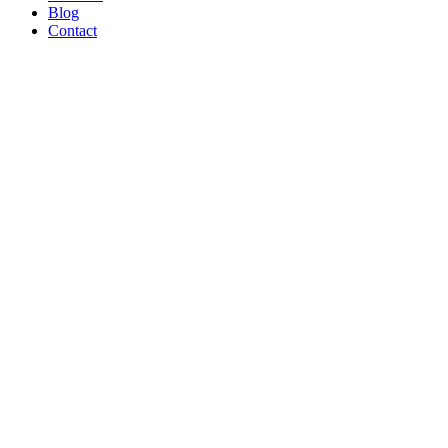
Blog
Contact
WE’RE
PROUD
TO BE A
B CORP!
Read Article
AND ON
THE
SHOW
TONIGHT!
CREATORS
MAY BE
THE
NEW