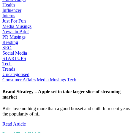
Health
Influencer
Interns
Just For Fun
Media Musings
News in Brief
PR Musings
Reading
SEO
Social Media
STARTUPS
Tech
Trends
Uncategorised
Consumer Affairs
Media Musings
Tech
Brand Strategy – Apple set to take larger slice of streaming
market
Brits love nothing more than a good boxset and chill. In recent years
the popularity of ni...
Read Article