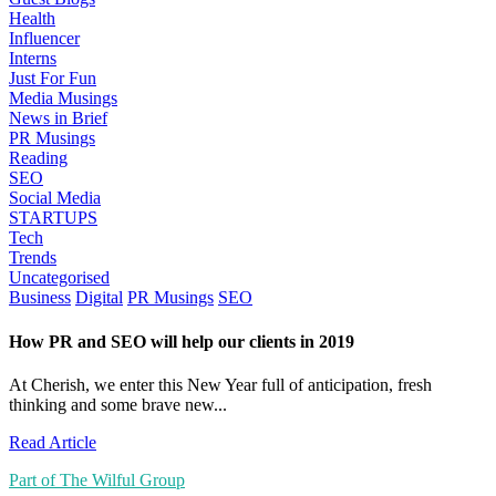
Health
Influencer
Interns
Just For Fun
Media Musings
News in Brief
PR Musings
Reading
SEO
Social Media
STARTUPS
Tech
Trends
Uncategorised
Business
Digital
PR Musings
SEO
How PR and SEO will help our clients in 2019
At Cherish, we enter this New Year full of anticipation, fresh
thinking and some brave new...
Read Article
Part of The Wilful Group