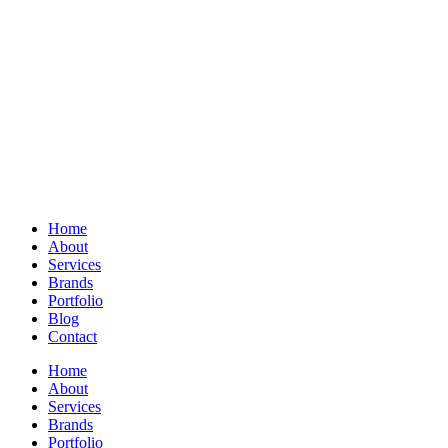
Home
About
Services
Brands
Portfolio
Blog
Contact
Home
About
Services
Brands
Portfolio