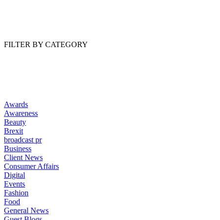
Read Article
FILTER BY CATEGORY
Awards
Awareness
Beauty
Brexit
broadcast pr
Business
Client News
Consumer Affairs
Digital
Events
Fashion
Food
General News
Guest Blogs