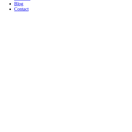
Blog
Contact
WE’RE
PROUD
TO BE A
B CORP!
Read Article
AND ON
THE
SHOW
TONIGHT!
CREATORS
MAY BE
THE
NEW