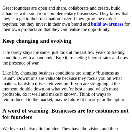
Great founders are open and share, collaborate and create, build
alliances with similar or complementary businesses. They know that
they can get to their destination faster if they grow the market
together, but they invest in their own brand and
build awareness
for
their own products so that they can realise the opportunity.
Keep changing and evolving
Life rarely stays the same, just look at the last few years of trading
conditions with a pandemic, Brexit, rocketing interest rates and now
the presence of war.
Like life, changing business conditions are simply “business as
usual”. Downturns are valuable because they focus you on what
matters; hardship drives reinvention. If you are struggling at the
moment, double down on what you’re best at and what’s most
profitable, do it well and make it known. Think of ways to
reintroduce it to the market, maybe future fit it ready for the upturn.
A word of warning. Businesses are for customers not
for founders
We love a charismatic founder. They have the vision, and their