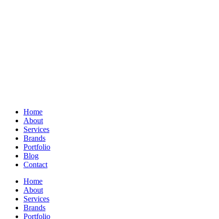
Home
About
Services
Brands
Portfolio
Blog
Contact
Home
About
Services
Brands
Portfolio