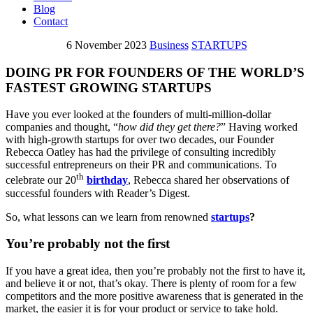
Blog
Contact
6 November 2023
Business
STARTUPS
DOING PR FOR FOUNDERS OF THE WORLD’S
FASTEST GROWING STARTUPS
Have you ever looked at the founders of multi-million-dollar
companies and thought, “
how did they get there?
” Having worked
with high-growth startups for over two decades, our Founder
Rebecca Oatley has had the privilege of consulting incredibly
successful entrepreneurs on their PR and communications. To
th
celebrate our 20
birthday
, Rebecca shared her observations of
successful founders with Reader’s Digest.
So, what lessons can we learn from renowned
startups
?
You’re probably not the first
If you have a great idea, then you’re probably not the first to have it,
and believe it or not, that’s okay. There is plenty of room for a few
competitors and the more positive awareness that is generated in the
market, the easier it is for your product or service to take hold.