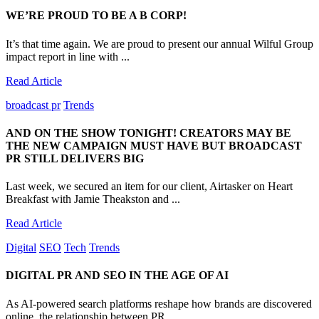
WE’RE PROUD TO BE A B CORP!
It’s that time again. We are proud to present our annual Wilful Group
impact report in line with ...
Read Article
broadcast pr
Trends
AND ON THE SHOW TONIGHT! CREATORS MAY BE
THE NEW CAMPAIGN MUST HAVE BUT BROADCAST
PR STILL DELIVERS BIG
Last week, we secured an item for our client, Airtasker on Heart
Breakfast with Jamie Theakston and ...
Read Article
Digital
SEO
Tech
Trends
DIGITAL PR AND SEO IN THE AGE OF AI
As AI-powered search platforms reshape how brands are discovered
online, the relationship between PR...