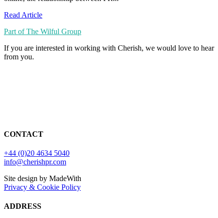
Read Article
Part of The Wilful Group
If you are interested in working with Cherish, we would love to hear
from you.
CONTACT
+44 (0)20 4634 5040
info@cherishpr.com
Site design by MadeWith
Privacy & Cookie Policy
ADDRESS