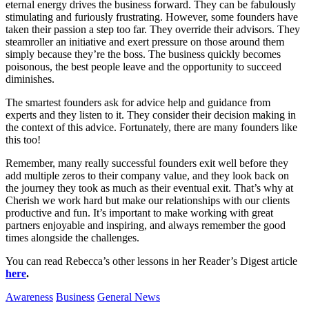
eternal energy drives the business forward. They can be fabulously
stimulating and furiously frustrating. However, some founders have
taken their passion a step too far. They override their advisors. They
steamroller an initiative and exert pressure on those around them
simply because they’re the boss. The business quickly becomes
poisonous, the best people leave and the opportunity to succeed
diminishes.
The smartest founders ask for advice help and guidance from
experts and they listen to it. They consider their decision making in
the context of this advice. Fortunately, there are many founders like
this too!
Remember, many really successful founders exit well before they
add multiple zeros to their company value, and they look back on
the journey they took as much as their eventual exit. That’s why at
Cherish we work hard but make our relationships with our clients
productive and fun. It’s important to make working with great
partners enjoyable and inspiring, and always remember the good
times alongside the challenges.
You can read Rebecca’s other lessons in her Reader’s Digest article
here
.
Awareness
Business
General News