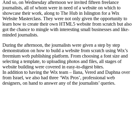
And so, on Wednesday afternoon we invited fifteen freelance
journalists, all of whom were in need of a website on which to
showcase their work, along to The Hub in Islington for a Wix
Website Masterclass. They were not only given the opportunity to
learn how to create their own HTML5 website from scratch but also
got the chance to mingle with interesting small businesses and like-
minded journalists.
During the afternoon, the journalists were given a step by step
demonstration on how to build a website from scratch using Wix’s
freemium web publishing platform. From choosing a font size and
selecting a template, to uploading photos and files, all stages of
website building were covered in easy-to-digest bites.
In addition to having the Wix team – Ilana, Vered and Daphna over
from Israel, we also had three ‘Wix Pros’, professional web
designers, on hand to answer any of the journalists’ queries.