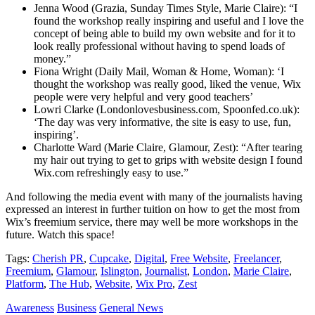
Jenna Wood (Grazia, Sunday Times Style, Marie Claire): “I
found the workshop really inspiring and useful and I love the
concept of being able to build my own website and for it to
look really professional without having to spend loads of
money.”
Fiona Wright (Daily Mail, Woman & Home, Woman): ‘I
thought the workshop was really good, liked the venue, Wix
people were very helpful and very good teachers’
Lowri Clarke (Londonlovesbusiness.com, Spoonfed.co.uk):
‘The day was very informative, the site is easy to use, fun,
inspiring’.
Charlotte Ward (Marie Claire, Glamour, Zest): “After tearing
my hair out trying to get to grips with website design I found
Wix.com refreshingly easy to use.”
And following the media event with many of the journalists having
expressed an interest in further tuition on how to get the most from
Wix’s freemium service, there may well be more workshops in the
future. Watch this space!
Tags:
Cherish PR
,
Cupcake
,
Digital
,
Free Website
,
Freelancer
,
Freemium
,
Glamour
,
Islington
,
Journalist
,
London
,
Marie Claire
,
Platform
,
The Hub
,
Website
,
Wix Pro
,
Zest
Awareness
Business
General News