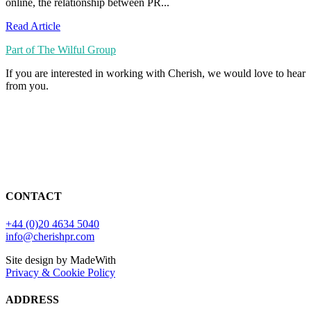
online, the relationship between PR...
Read Article
Part of The Wilful Group
If you are interested in working with Cherish, we would love to hear
from you.
CONTACT
+44 (0)20 4634 5040
info@cherishpr.com
Site design by MadeWith
Privacy & Cookie Policy
ADDRESS