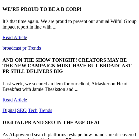
WE’RE PROUD TO BE A B CORP!
It’s that time again. We are proud to present our annual Wilful Group
impact report in line with ...
Read Article
broadcast pr
Trends
AND ON THE SHOW TONIGHT! CREATORS MAY BE
THE NEW CAMPAIGN MUST HAVE BUT BROADCAST
PR STILL DELIVERS BIG
Last week, we secured an item for our client, Airtasker on Heart
Breakfast with Jamie Theakston and ...
Read Article
Digital
SEO
Tech
Trends
DIGITAL PR AND SEO IN THE AGE OF AI
As AI-powered search platforms reshape how brands are discovered