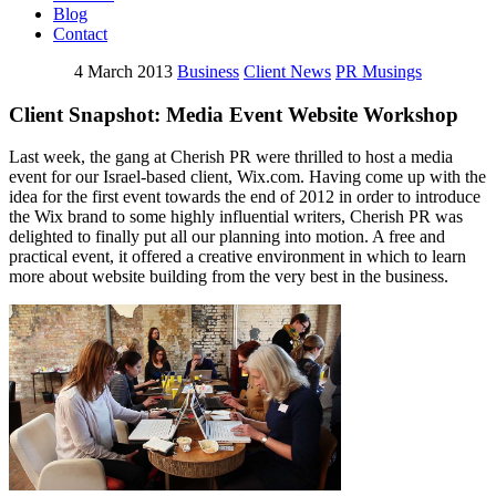
Blog
Contact
4 March 2013
Business
Client News
PR Musings
Client Snapshot: Media Event Website Workshop
Last week, the gang at Cherish PR were thrilled to host a media
event for our Israel-based client, Wix.com. Having come up with the
idea for the first event towards the end of 2012 in order to introduce
the Wix brand to some highly influential writers, Cherish PR was
delighted to finally put all our planning into motion. A free and
practical event, it offered a creative environment in which to learn
more about website building from the very best in the business.