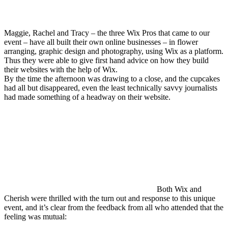
Maggie, Rachel and Tracy – the three Wix Pros that came to our
event – have all built their own online businesses – in flower
arranging, graphic design and photography, using Wix as a platform.
Thus they were able to give first hand advice on how they build
their websites with the help of Wix.
By the time the afternoon was drawing to a close, and the cupcakes
had all but disappeared, even the least technically savvy journalists
had made something of a headway on their website.
Both Wix and
Cherish were thrilled with the turn out and response to this unique
event, and it’s clear from the feedback from all who attended that the
feeling was mutual: