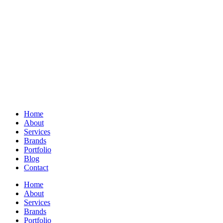
Home
About
Services
Brands
Portfolio
Blog
Contact
Home
About
Services
Brands
Portfolio