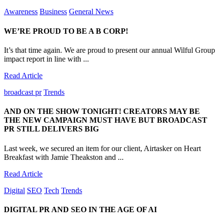
Awareness
Business
General News
WE’RE PROUD TO BE A B CORP!
It’s that time again. We are proud to present our annual Wilful Group
impact report in line with ...
Read Article
broadcast pr
Trends
AND ON THE SHOW TONIGHT! CREATORS MAY BE
THE NEW CAMPAIGN MUST HAVE BUT BROADCAST
PR STILL DELIVERS BIG
Last week, we secured an item for our client, Airtasker on Heart
Breakfast with Jamie Theakston and ...
Read Article
Digital
SEO
Tech
Trends
DIGITAL PR AND SEO IN THE AGE OF AI