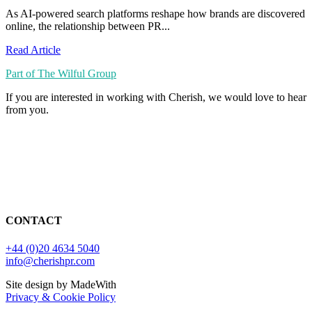
As AI-powered search platforms reshape how brands are discovered
online, the relationship between PR...
Read Article
Part of The Wilful Group
If you are interested in working with Cherish, we would love to hear
from you.
CONTACT
+44 (0)20 4634 5040
info@cherishpr.com
Site design by MadeWith
Privacy & Cookie Policy