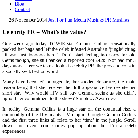
Blog
Contact
26 November 2014
Just For Fun
Media Musings
PR Musings
Celebrity PR – What’s the value?
One week ago today TOWIE star Gemma Collins sensationally
packed her bags and left the celeb infested Australian ‘jungle’ citing
“it was just toooooo hard”. Don’t start feeling too sorry for old
Gems though, she still banked a reported cool £42k. Not bad for 3
days work. Here we take a look at celebrity PR, the pros and cons in
a socially switched-on world.
Many have been left outraged by her sudden departure, the main
reason being that she received her full appearance fee despite her
short stay. Why would ITV still pay Gemma seeing as she didn’t
uphold her commitment to the show? Simple… Awareness.
In reality, Gemma Collins is a huge star on the continual rise, a
commodity of the ITV reality TV empire. Google Gemma Collins
and the first three links all relate to her ‘time’ in the jungle. Scroll
down and even more stories pop up about her I’m a celeb
experiences.