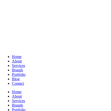
Home
About
Services
Brands
Portfolio
Blog
Contact
Home
About
Services
Brands
Portfolio