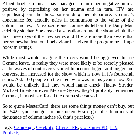
Albeit brief, Gemma has managed to turn her negative into a
positive by capitalising on her trauma and in turn, ITV are
capitalising on the buzz surrounding her departure. Gemma’s
appearance fee actually pales in comparison to the value of the
column inches, TV exposure and comments left on the Daily Mail
celebrity sidebar. She created a sensation around the show within the
first three days of the new series and ITV are more than aware that
her somewhat irrational behaviour has given the programme a huge
boost in ratings.
While most would imagine the execs would be aggrieved to see
Gemma leave, in reality they were more likely to be secretly pleased
as the waves of controversy started to become bigger and bigger and
conversation increased for the show which is now in it’s fourteenth
series. Ask 100 people on the street who was in this years show & it
would be unlikely that they would name check Tinchy Stryder,
Michael Buerk or even Melanie Sykes, they’d probably remember
Gemma, in most part for all the drama she caused.
So to quote MasterCard, there are some things money can’t buy, but
for £42k you can get an outspoken Essex girl plus hundreds of
thousands of column inches (& that’s priceless.)
Tags:
Campaign
,
Celebrity
,
Cherish PR
,
Consumer PR
,
ITV
,
Publicity