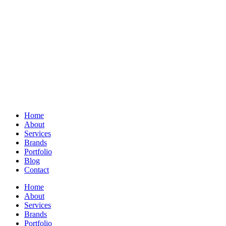
Home
About
Services
Brands
Portfolio
Blog
Contact
Home
About
Services
Brands
Portfolio