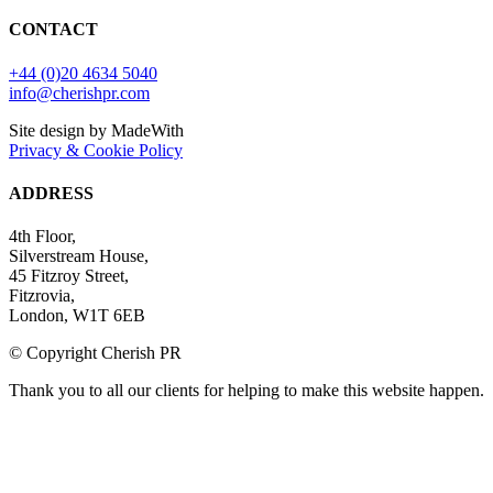
CONTACT
+44 (0)20 4634 5040
info@cherishpr.com
Site design by MadeWith
Privacy & Cookie Policy
ADDRESS
4th Floor,
Silverstream House,
45 Fitzroy Street,
Fitzrovia,
London, W1T 6EB
© Copyright Cherish PR
Thank you to all our clients for helping to make this website happen.