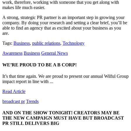
work, therefore, working with someone that you get along with
makes life much easier.
A strong, strategic PR partner is an important step in growing your
company. By doing your research and setting a clear brief, you’ll be
able to find an agency that as excited about your business as you
are.
Tags:
Business
,
public relations
,
Technology
Awareness
Business
General News
WE’RE PROUD TO BE A B CORP!
It’s that time again. We are proud to present our annual Wilful Group
impact report in line with ...
Read Article
broadcast pr
Trends
AND ON THE SHOW TONIGHT! CREATORS MAY BE
THE NEW CAMPAIGN MUST HAVE BUT BROADCAST
PR STILL DELIVERS BIG