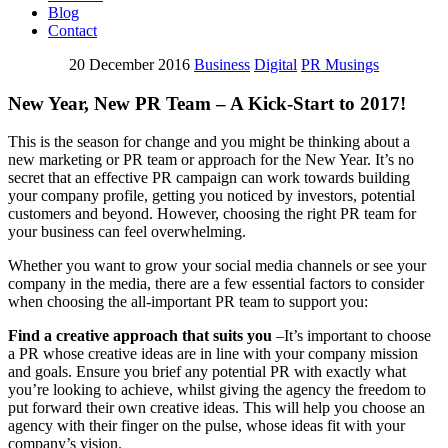
Blog
Contact
20 December 2016
Business
Digital
PR Musings
New Year, New PR Team – A Kick-Start to 2017!
This is the season for change and you might be thinking about a
new marketing or PR team or approach for the New Year. It’s no
secret that an effective PR campaign can work towards building
your company profile, getting you noticed by investors, potential
customers and beyond. However, choosing the right PR team for
your business can feel overwhelming.
Whether you want to grow your social media channels or see your
company in the media, there are a few essential factors to consider
when choosing the all-important PR team to support you:
Find a creative approach that suits you
–It’s important to choose
a PR whose creative ideas are in line with your company mission
and goals. Ensure you brief any potential PR with exactly what
you’re looking to achieve, whilst giving the agency the freedom to
put forward their own creative ideas. This will help you choose an
agency with their finger on the pulse, whose ideas fit with your
company’s vision.