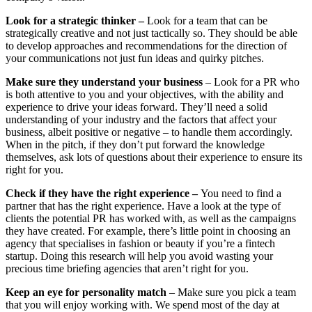
Look for a strategic thinker –
Look for a team that can be
strategically creative and not just tactically so. They should be able
to develop approaches and recommendations for the direction of
your communications not just fun ideas and quirky pitches.
Make sure they understand your business
– Look for a PR who
is both attentive to you and your objectives, with the ability and
experience to drive your ideas forward. They’ll need a solid
understanding of your industry and the factors that affect your
business, albeit positive or negative – to handle them accordingly.
When in the pitch, if they don’t put forward the knowledge
themselves, ask lots of questions about their experience to ensure its
right for you.
Check if they have the right experience –
You need to find a
partner that has the right experience. Have a look at the type of
clients the potential PR has worked with, as well as the campaigns
they have created. For example, there’s little point in choosing an
agency that specialises in fashion or beauty if you’re a fintech
startup. Doing this research will help you avoid wasting your
precious time briefing agencies that aren’t right for you.
Keep an eye for personality match
– Make sure you pick a team
that you will enjoy working with. We spend most of the day at