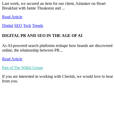
Last week, we secured an item for our client, Airtasker on Heart
Breakfast with Jamie Theakston and ...
Read Article
Digital
SEO
Tech
Trends
DIGITAL PR AND SEO IN THE AGE OF AI
As AI-powered search platforms reshape how brands are discovered
online, the relationship between PR...
Read Article
Part of The Wilful Group
If you are interested in working with Cherish, we would love to hear
from you.