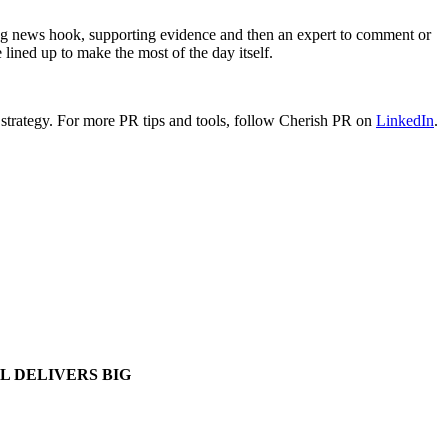
ing news hook, supporting evidence and then an expert to comment or
e lined up to make the most of the day itself.
strategy.
For more PR tips and tools, follow Cherish PR on
LinkedIn
.
L DELIVERS BIG