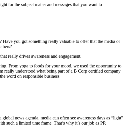
right for the subject matter and messages that you want to
? Have you got something really valuable to offer that the media or
others?
 that really drives awareness and engagement.
lbeing. From yoga to foods for your mood, we used the opportunity to
am really understood what being part of a B Corp certified company
 the word on responsible business.
th a global news agenda, media can often see awareness days as “light”
with such a limited time frame. That’s why it’s our job as PR