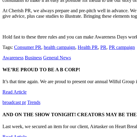
consultants to make it as easy as possible for media to use our story on
At Cherish PR, we always prepare and pre-pitch well in advance. We’
give advice, plus case studies to illustrate. Bringing these elements tog
Hold fast to these three rules and you can make Awareness Days work 
Tags:
Consumer PR
,
health campaign
,
Health PR
,
PR
,
PR campaign
Awareness
Business
General News
WE’RE PROUD TO BE A B CORP!
It’s that time again. We are proud to present our annual Wilful Group im
Read Article
broadcast pr
Trends
AND ON THE SHOW TONIGHT! CREATORS MAY BE THE
Last week, we secured an item for our client, Airtasker on Heart Brea
Read Article