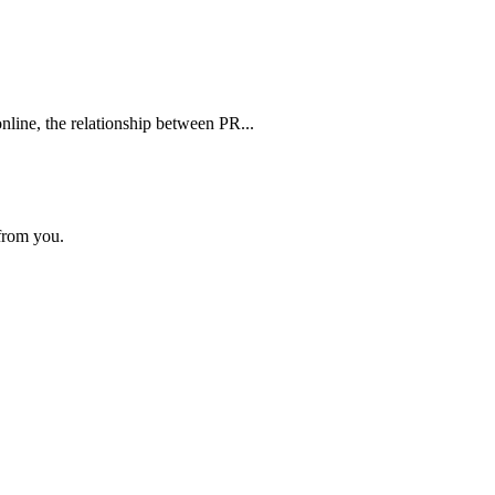
line, the relationship between PR...
 from you.