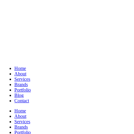
Home
About
Services
Brands
Portfolio
Blog
Contact
Home
About
Services
Brands
Portfolio