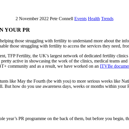
2 November 2022
Pete Connell
Events
Health
Trends
N YOUR PR
lping those struggling with fertility to understand more about the info
able those struggling with fertility to access the services they need, fro
nt, TFP Fertility, the UK’s largest network of dedicated fertility clini
pretty active in showcasing the work of the clinics, medical teams and 
GBT+ community and as a result, we have worked on an
ITVBe documen
unts like May the Fourth (be with you) to more serious weeks like Natio
s all. But how do you use awareness days, weeks or months within your 
e year’s PR programme on the back of them, but before you begin, think