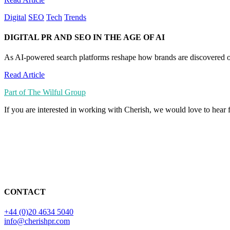
Digital
SEO
Tech
Trends
DIGITAL PR AND SEO IN THE AGE OF AI
As AI-powered search platforms reshape how brands are discovered on
Read Article
Part of The Wilful Group
If you are interested in working with Cherish, we would love to hear
CONTACT
+44 (0)20 4634 5040
info@cherishpr.com