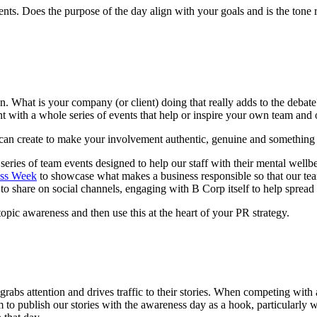
ents. Does the purpose of the day align with your goals and is the tone 
n. What is your company (or client) doing that really adds to the debate
t with a whole series of events that help or inspire your own team and 
u can create to make your involvement authentic, genuine and something
series of team events designed to help our staff with their mental wel
ss Week
to showcase what makes a business responsible so that our te
to share on social channels, engaging with B Corp itself to help spread
topic awareness and then use this at the heart of your PR strategy.
t grabs attention and drives traffic to their stories. When competing wi
m to publish our stories with the awareness day as a hook, particularly 