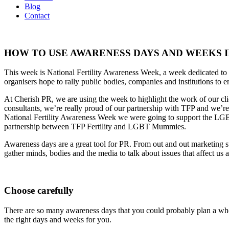
Blog
Contact
HOW TO USE AWARENESS DAYS AND WEEKS I
This week is National Fertility Awareness Week, a week dedicated to he
organisers hope to rally public bodies, companies and institutions to en
At Cherish PR, we are using the week to highlight the work of our clie
consultants, we’re really proud of our partnership with TFP and we’re 
National Fertility Awareness Week we were going to support the L
partnership between TFP Fertility and LGBT Mummies.
Awareness days are a great tool for PR. From out and out marketing st
gather minds, bodies and the media to talk about issues that affect u
Choose carefully
There are so many awareness days that you could probably plan a whol
the right days and weeks for you.