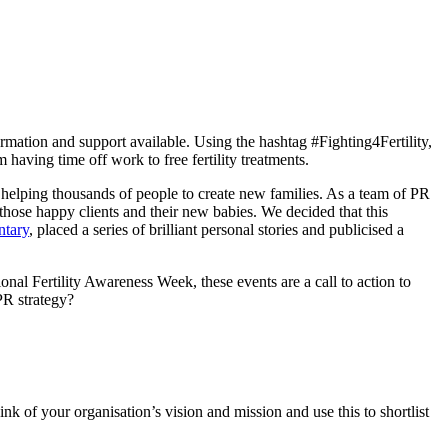
rmation and support available. Using the hashtag #Fighting4Fertility,
m having time off work to free fertility treatments.
cs helping thousands of people to create new families. As a team of PR
those happy clients and their new babies. We decided that this
tary
, placed a series of brilliant personal stories and publicised a
nal Fertility Awareness Week, these events are a call to action to
PR strategy?
 of your organisation’s vision and mission and use this to shortlist