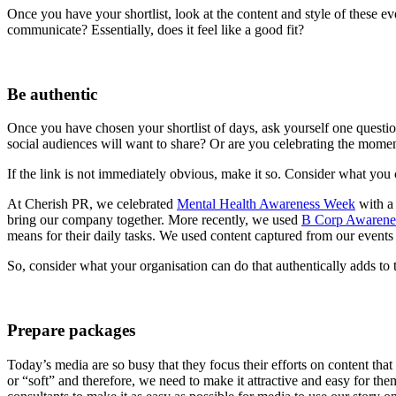
Once you have your shortlist, look at the content and style of these ev
communicate? Essentially, does it feel like a good fit?
Be authentic
Once you have chosen your shortlist of days, ask yourself one questio
social audiences will want to share? Or are you celebrating the momen
If the link is not immediately obvious, make it so. Consider what yo
At Cherish PR, we celebrated
Mental Health Awareness Week
with a 
bring our company together. More recently, we used
B Corp Awarene
means for their daily tasks. We used content captured from our events 
So, consider what your organisation can do that authentically adds to 
Prepare packages
Today’s media are so busy that they focus their efforts on content tha
or “soft” and therefore, we need to make it attractive and easy for the