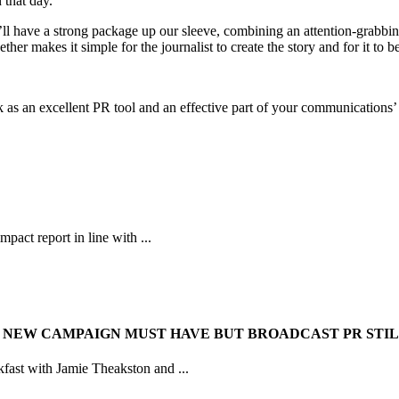
 that day.
ll have a strong package up our sleeve, combining an attention-grabb
ether makes it simple for the journalist to create the story and for it to b
as an excellent PR tool and an effective part of your communications’ 
pact report in line with ...
 NEW CAMPAIGN MUST HAVE BUT BROADCAST PR STIL
kfast with Jamie Theakston and ...