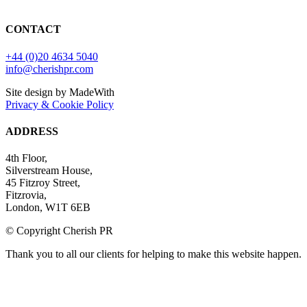
CONTACT
+44 (0)20 4634 5040
info@cherishpr.com
Site design by MadeWith
Privacy & Cookie Policy
ADDRESS
4th Floor,
Silverstream House,
45 Fitzroy Street,
Fitzrovia,
London, W1T 6EB
© Copyright Cherish PR
Thank you to all our clients for helping to make this website happen.