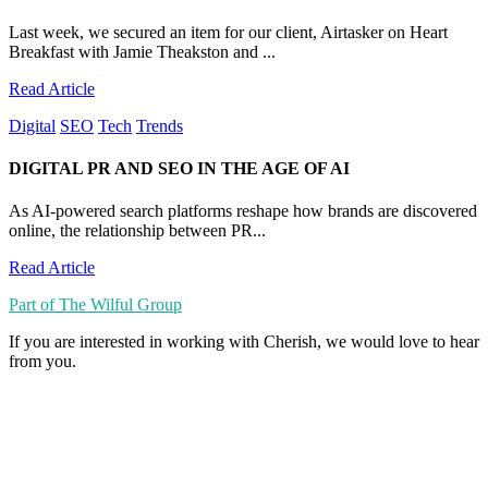
Last week, we secured an item for our client, Airtasker on Heart
Breakfast with Jamie Theakston and ...
Read Article
Digital
SEO
Tech
Trends
DIGITAL PR AND SEO IN THE AGE OF AI
As AI-powered search platforms reshape how brands are discovered
online, the relationship between PR...
Read Article
Part of The Wilful Group
If you are interested in working with Cherish, we would love to hear
from you.