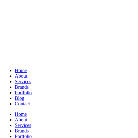
Home
About
Services
Brands
Portfolio
Blog
Contact
Home
About
Services
Brands
Portfolio