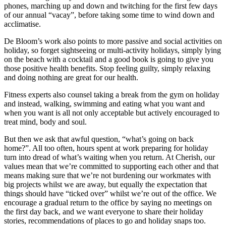
phones, marching up and down and twitching for the first few days
of our annual “vacay”, before taking some time to wind down and
acclimatise.
De Bloom’s work also points to more passive and social activities on
holiday, so forget sightseeing or multi-activity holidays, simply lying
on the beach with a cocktail and a good book is going to give you
those positive health benefits. Stop feeling guilty, simply relaxing
and doing nothing are great for our health.
Fitness experts also counsel taking a break from the gym on holiday
and instead, walking, swimming and eating what you want and
when you want is all not only acceptable but actively encouraged to
treat mind, body and soul.
But then we ask that awful question, “what’s going on back
home?”. All too often, hours spent at work preparing for holiday
turn into dread of what’s waiting when you return. At Cherish, our
values mean that we’re committed to supporting each other and that
means making sure that we’re not burdening our workmates with
big projects whilst we are away, but equally the expectation that
things should have “ticked over” whilst we’re out of the office. We
encourage a gradual return to the office by saying no meetings on
the first day back, and we want everyone to share their holiday
stories, recommendations of places to go and holiday snaps too.