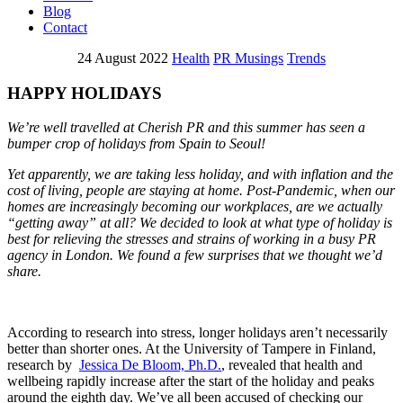
Blog
Contact
24 August 2022
Health
PR Musings
Trends
HAPPY HOLIDAYS
We’re well travelled at Cherish PR and this summer has seen a
bumper crop of holidays from Spain to Seoul!
Yet apparently, we are taking less holiday, and with inflation and the
cost of living, people are staying at home. Post-Pandemic, when our
homes are increasingly becoming our workplaces, are we actually
“getting away” at all? We decided to look at what type of holiday is
best for relieving the stresses and strains of working in a busy PR
agency in London. We found a few surprises that we thought we’d
share.
According to research into stress, longer holidays aren’t necessarily
better than shorter ones. At the University of Tampere in Finland,
research by
Jessica De Bloom, Ph.D.
, revealed that health and
wellbeing rapidly increase after the start of the holiday and peaks
around the eighth day. We’ve all been accused of checking our