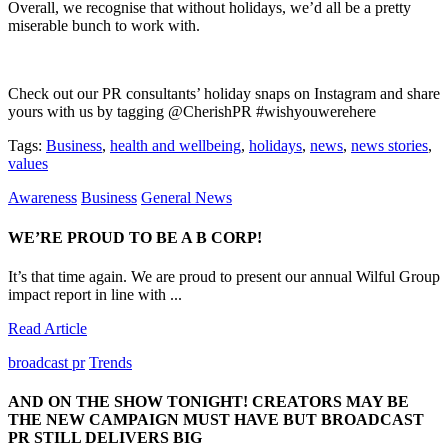
Overall, we recognise that without holidays, we’d all be a pretty
miserable bunch to work with.
Check out our PR consultants’ holiday snaps on Instagram and share
yours with us by tagging @CherishPR #wishyouwerehere
Tags:
Business
,
health and wellbeing
,
holidays
,
news
,
news stories
,
values
Awareness
Business
General News
WE’RE PROUD TO BE A B CORP!
It’s that time again. We are proud to present our annual Wilful Group
impact report in line with ...
Read Article
broadcast pr
Trends
AND ON THE SHOW TONIGHT! CREATORS MAY BE
THE NEW CAMPAIGN MUST HAVE BUT BROADCAST
PR STILL DELIVERS BIG