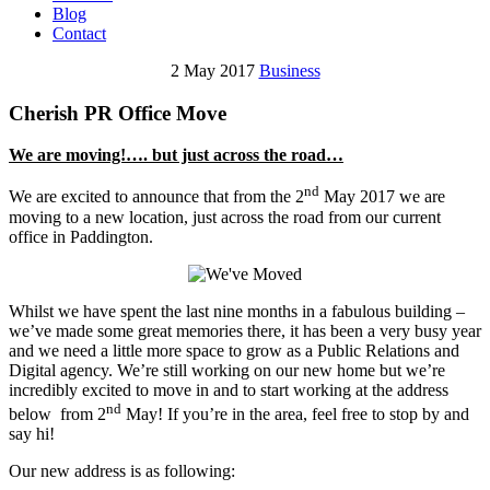
Blog
Contact
2 May 2017
Business
Cherish PR Office Move
We are moving!…. but just across the road…
nd
We are excited to announce that from the 2
May 2017 we are
moving to a new location, just across the road from our current
office in Paddington.
Whilst we have spent the last nine months in a fabulous building –
we’ve made some great memories there, it has been a very busy year
and we need a little more space to grow as a Public Relations and
Digital agency. We’re still working on our new home but we’re
incredibly excited to move in and to start working at the address
nd
below from 2
May! If you’re in the area, feel free to stop by and
say hi!
Our new address is as following: