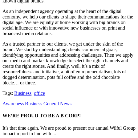
known digital brands.
As an independent agency operating at the heart of the digital
economy, we help our clients to shape their communications for the
digital age. We are equally at home working with big brands on
social influence or with innovative new businesses on print and
broadcast media relations.
As a trusted partner to our clients, we get under the skin of the
brand. We start by understanding clients’ commercial goals,
identifying opportunities and addressing challenges. Then we apply
our media and market knowledge to select the right channels and
create the right stories. And finally, well, it’s a mix of
resourcefulness and initiative, a bit of entrepreneurialism, lots of
dogged determination, pots full coffee and the odd chocolate
biccie… or three.
Tags:
Business
,
office
Awareness
Business
General News
WE’RE PROUD TO BE A B CORP!
It’s that time again. We are proud to present our annual Wilful Group
impact report in line with ...