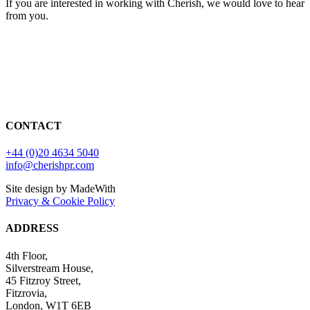
If you are interested in working with Cherish, we would love to hear
from you.
CONTACT
+44 (0)20 4634 5040
info@cherishpr.com
Site design by MadeWith
Privacy & Cookie Policy
ADDRESS
4th Floor,
Silverstream House,
45 Fitzroy Street,
Fitzrovia,
London, W1T 6EB