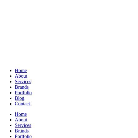
Home
About
Services
Brands
Portfolio
Blog
Contact
Home
About
Services
Brands
Portfolio