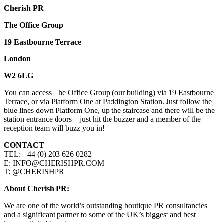
Cherish PR
The Office Group
19 Eastbourne Terrace
London
W2 6LG
You can access The Office Group (our building) via 19 Eastbourne
Terrace, or via Platform One at Paddington Station. Just follow the
blue lines down Platform One, up the staircase and there will be the
station entrance doors – just hit the buzzer and a member of the
reception team will buzz you in!
CONTACT
TEL: +44 (0) 203 626 0282
E: INFO@CHERISHPR.COM
T: @CHERISHPR
About Cherish PR:
We are one of the world’s outstanding boutique PR consultancies
and a significant partner to some of the UK’s biggest and best