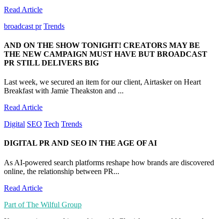
Read Article
broadcast pr
Trends
AND ON THE SHOW TONIGHT! CREATORS MAY BE
THE NEW CAMPAIGN MUST HAVE BUT BROADCAST
PR STILL DELIVERS BIG
Last week, we secured an item for our client, Airtasker on Heart
Breakfast with Jamie Theakston and ...
Read Article
Digital
SEO
Tech
Trends
DIGITAL PR AND SEO IN THE AGE OF AI
As AI-powered search platforms reshape how brands are discovered
online, the relationship between PR...
Read Article
Part of The Wilful Group