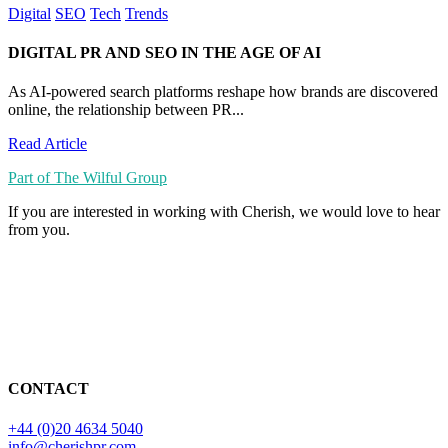
Digital
SEO
Tech
Trends
DIGITAL PR AND SEO IN THE AGE OF AI
As AI-powered search platforms reshape how brands are discovered
online, the relationship between PR...
Read Article
Part of The Wilful Group
If you are interested in working with Cherish, we would love to hear
from you.
CONTACT
+44 (0)20 4634 5040
info@cherishpr.com