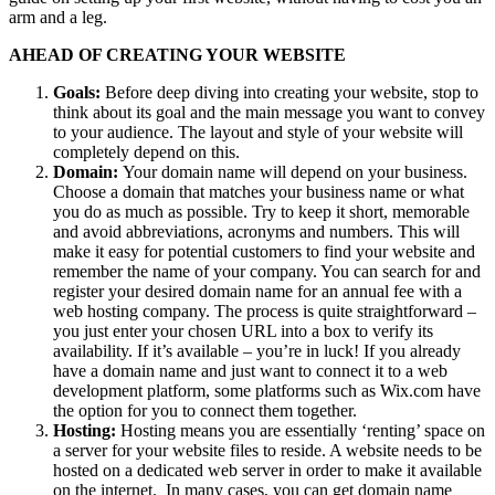
arm and a leg.
AHEAD OF CREATING YOUR WEBSITE
Goals:
Before deep diving into creating your website, stop to
think about its goal and the main message you want to convey
to your audience. The layout and style of your website will
completely depend on this.
Domain:
Your domain name will depend on your business.
Choose a domain that matches your business name or what
you do as much as possible. Try to keep it short, memorable
and avoid abbreviations, acronyms and numbers. This will
make it easy for potential customers to find your website and
remember the name of your company. You can search for and
register your desired domain name for an annual fee with a
web hosting company. The process is quite straightforward –
you just enter your chosen URL into a box to verify its
availability. If it’s available – you’re in luck! If you already
have a domain name and just want to connect it to a web
development platform, some platforms such as Wix.com have
the option for you to connect them together.
Hosting:
Hosting means you are essentially ‘renting’ space on
a server for your website files to reside. A website needs to be
hosted on a dedicated web server in order to make it available
on the internet. In many cases, you can get domain name