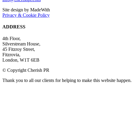
Site design by MadeWith
Privacy & Cookie Policy
ADDRESS
4th Floor,
Silverstream House,
45 Fitzroy Street,
Fitzrovia,
London, W1T 6EB
© Copyright Cherish PR
Thank you to all our clients for helping to make this website happen.