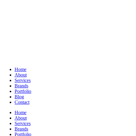
Home
About
Services
Brands
Portfolio
Blog
Contact
Home
About
Services
Brands
Portfolio