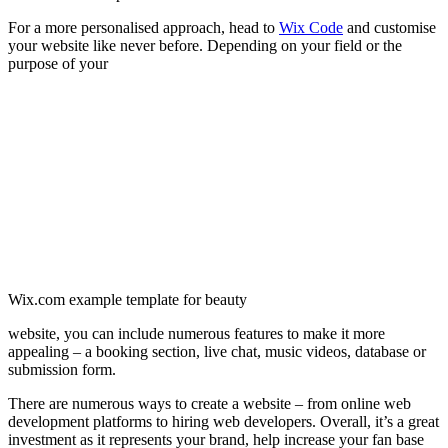
For a more personalised approach, head to
Wix Code
and customise
your website like never before. Depending on your field or the
purpose of your
Wix.com example template for beauty
website, you can include numerous features to make it more
appealing – a booking section, live chat, music videos, database or
submission form.
There are numerous ways to create a website – from online web
development platforms to hiring web developers. Overall, it’s a great
investment as it represents your brand, help increase your fan base