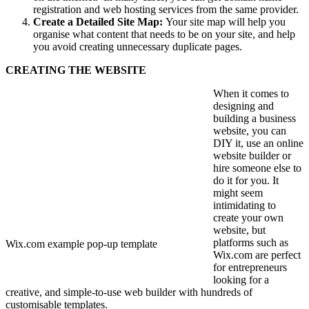
registration and web hosting services from the same provider.
Create a Detailed Site Map:
Your site map will help you
organise what content that needs to be on your site, and help
you avoid creating unnecessary duplicate pages.
CREATING THE WEBSITE
When it comes to
designing and
building a business
website, you can
DIY it, use an online
website builder or
hire someone else to
do it for you.
It
might seem
intimidating to
create your own
website, but
platforms such as
Wix.com example pop-up template
Wix.com are perfect
for entrepreneurs
looking for a
creative, and simple-to-use web builder with hundreds of
customisable templates.