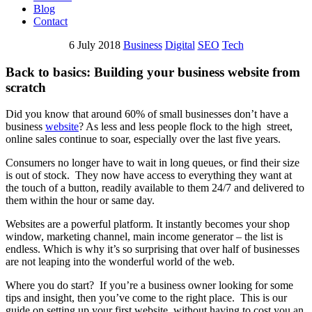
Blog
Contact
6 July 2018
Business
Digital
SEO
Tech
Back to basics: Building your business website from
scratch
Did you know that around 60% of small businesses don’t have a
business
website
? As less and less people flock to the high street,
online sales continue to soar, especially over the last five years.
Consumers no longer have to wait in long queues, or find their size
is out of stock. They now have access to everything they want at
the touch of a button, readily available to them 24/7 and delivered to
them within the hour or same day.
Websites are a powerful platform. It instantly becomes your shop
window, marketing channel, main income generator – the list is
endless. Which is why it’s so surprising that over half of businesses
are not leaping into the wonderful world of the web.
Where you do start? If you’re a business owner looking for some
tips and insight, then you’ve come to the right place. This is our
guide on setting up your first website, without having to cost you an