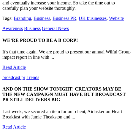
and eventually increase your income. So take the time out to
carefully plan your website thoroughly.
Tags:
Branding
,
Business
,
Business PR
,
UK businesses
,
Website
Awareness
Business
General News
WE’RE PROUD TO BE A B CORP!
It’s that time again. We are proud to present our annual Wilful Group
impact report in line with ...
Read Article
broadcast pr
Trends
AND ON THE SHOW TONIGHT! CREATORS MAY BE
THE NEW CAMPAIGN MUST HAVE BUT BROADCAST
PR STILL DELIVERS BIG
Last week, we secured an item for our client, Airtasker on Heart
Breakfast with Jamie Theakston and ...
Read Article